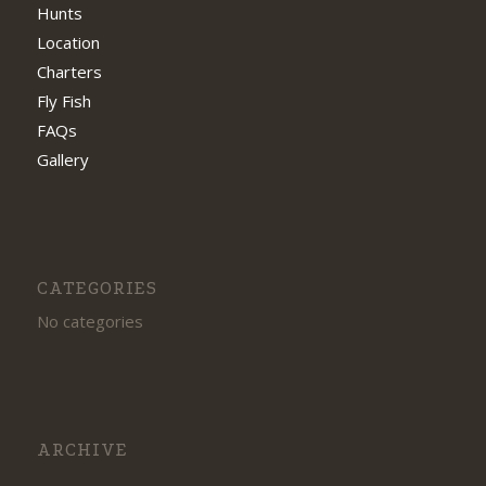
Hunts
Location
Charters
Fly Fish
FAQs
Gallery
CATEGORIES
No categories
ARCHIVE