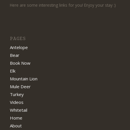
Here are some interesting links for you! Enjoy your stay :)
PAGES
Antelope
Bear
Book Now
Elk
Mountain Lion
Mule Deer
Turkey
Videos
Whitetail
Home
About