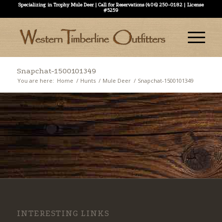
Specializing in Trophy Mule Deer | Call for Reservations (406) 250-0182 | License
#5259
Snapchat-1500101349
You are here:
Home
/
Hunts
/
Mule Deer
/
Snapchat-1500101349
INTERESTING LINKS