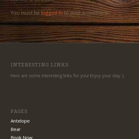
You must be
logged in
to post a comment.
INTERESTING LINKS
Here are some interesting links for you! Enjoy your stay :)
PAGES
Antelope
Bear
Book Now