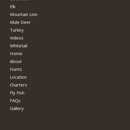
Elk
Mountain Lion
Mule Deer
Turkey
Videos
Whitetail
Home
About
Hunts
Location
Charters
Fly Fish
FAQs
Gallery