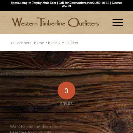
Specializing in Trophy Mule Deer | Call for Reservations (406) 250-0182 | License
#5259
You are here:
Home
/
Hunts
/
Mule Deer
0
REPLIES
Leave a Reply
Want to join the discussion?
Feel free to contribute!