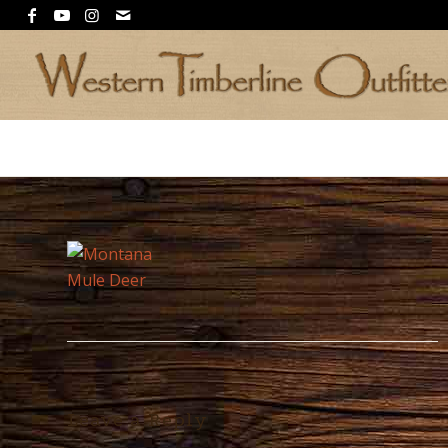
Leave a Reply