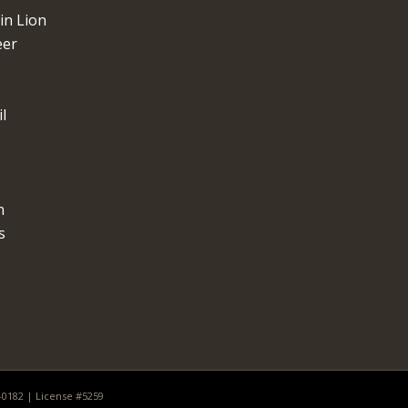
n Lion
eer
l
n
s
0-0182 | License #5259