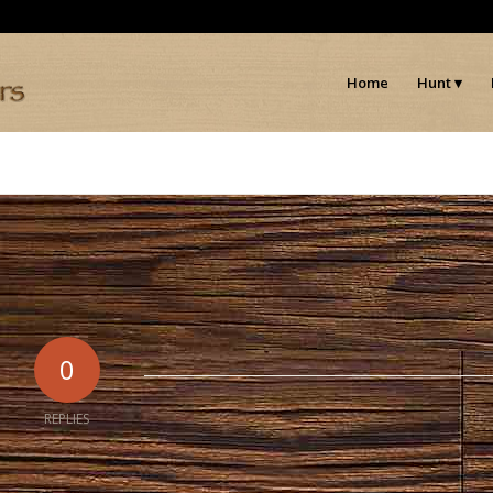
Home
Hunt
0
REPLIES