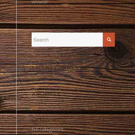
Whitetail
RECENT COMMENTS
ARCHIVES
CATEGORIES
No categories