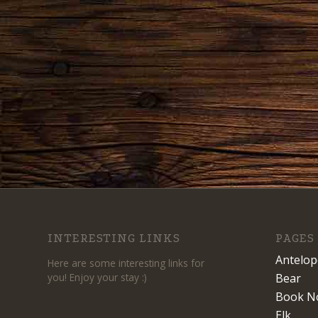
INTERESTING LINKS
PAGES
Antelop
Here are some interesting links for
you! Enjoy your stay :)
Bear
Book N
Elk