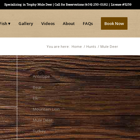
Specializing in Trophy Mule Deer | Call for Reservations (406) 250-0182 | License #5259
Fish
Gallery
Videos
About
FAQs
Book Now
You are here:
Home
/
Hunts
/
Mule Deer
Antelope
Bear
Elk
Mountain Lion
Mule Deer
Turkey