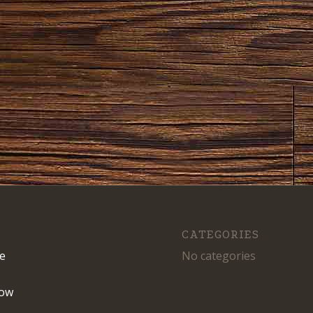
CATEGORIES
e
No categories
ow