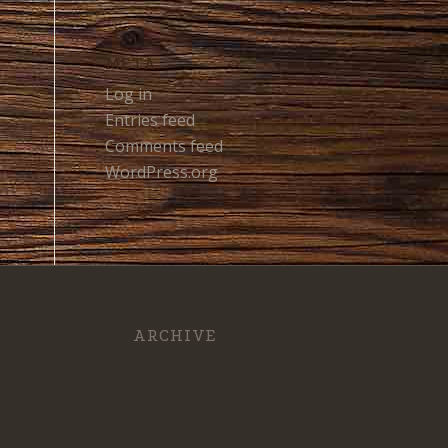
META
Log in
Entries feed
Comments feed
WordPress.org
ARCHIVE