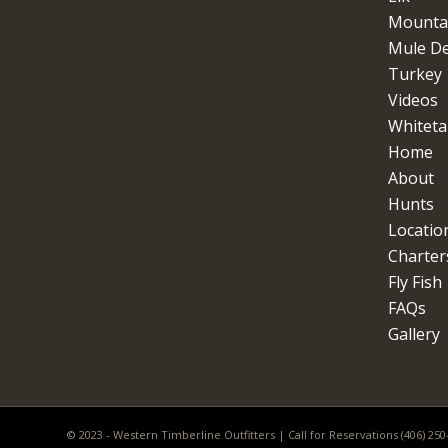
Mountai
Mule D
Turkey
Videos
Whitetai
Home
About
Hunts
Locatio
Charter
Fly Fish
FAQs
Gallery
© 2023 - Western Timberline Outfitters | Call for Reservations (406) 25