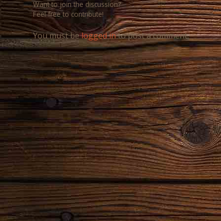
Want to join the discussion?
Feel free to contribute!
You must be
logged in
to post a comment.