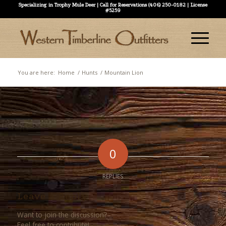
Specializing in Trophy Mule Deer | Call for Reservations (406) 250-0182 | License
#5259
You are here:
Home
/
Hunts
/
Mountain Lion
0
REPLIES
Leave a Reply
Want to join the discussion?
Feel free to contribute!