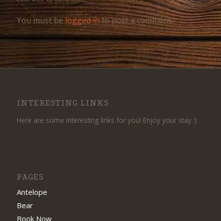
You must be
logged in
to post a comment.
INTERESTING LINKS
Here are some interesting links for you! Enjoy your stay :)
PAGES
Antelope
Bear
Book Now