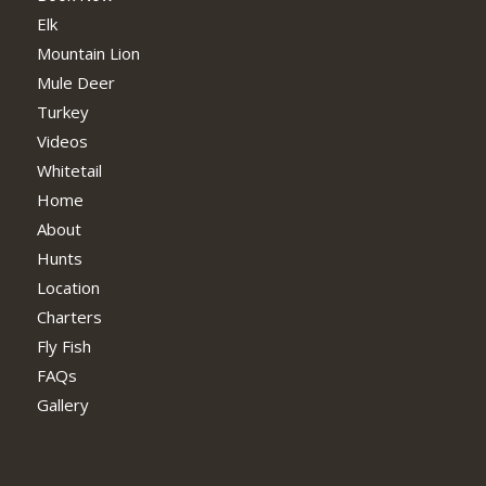
Elk
Mountain Lion
Mule Deer
Turkey
Videos
Whitetail
Home
About
Hunts
Location
Charters
Fly Fish
FAQs
Gallery