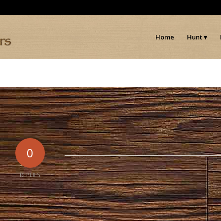
Home
Hunt
0
REPLIES