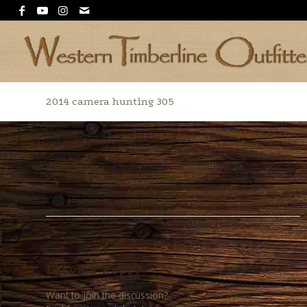
2014 camera hunting 305
Leave a Reply
Want to join the discussion?