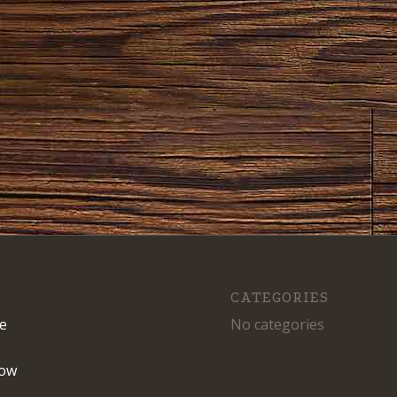
CATEGORIES
e
No categories
ow