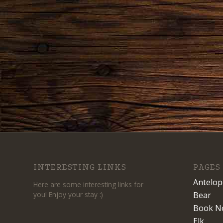
INTERESTING LINKS
PAGES
Antelop
Here are some interesting links for
you! Enjoy your stay :)
Bear
Book N
Elk