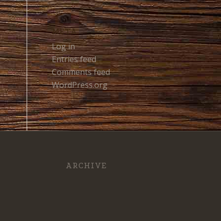
META
Log in
Entries feed
Comments feed
WordPress.org
ARCHIVE