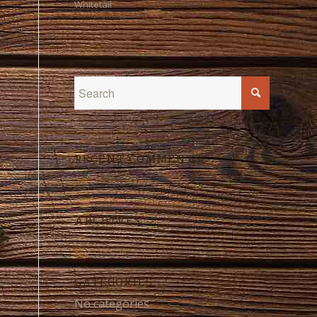
Whitetail
RECENT COMMENTS
ARCHIVES
CATEGORIES
No categories