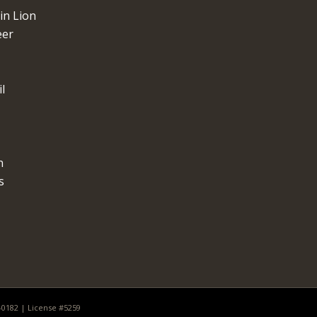
n Lion
eer
l
n
s
0-0182 | License #5259