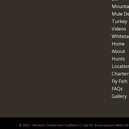
Mountai
Mule D
Turkey
Videos
Whitetai
Home
About
Hunts
Locatio
Charter
Fly Fish
FAQs
Gallery
© 2023 - Western Timberline Outfitters | Call for Reservations (406) 25