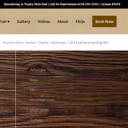
Specializing in Trophy Mule Deer | Call for Reservations (406) 250-0182 | License #5259
Fish
Gallery
Videos
About
FAQs
Book Now
You are here:
Home
/
Hunts
/
Antelope
/
2014 camera hunting 305
Antelope
Bear
Elk
Mountain Lion
Mule Deer
Turkey