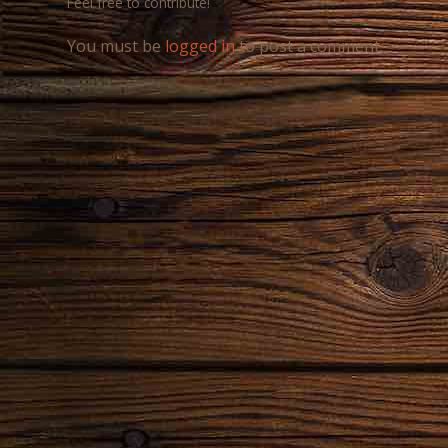
Feel free to contribute!
You must be
logged in
to post a comment.