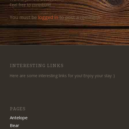
Feel free to contribute!
You must be
logged in
to post a comment.
INTERESTING LINKS
Here are some interesting links for you! Enjoy your stay :)
PAGES
Antelope
Bear