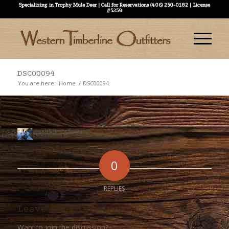
Specializing in Trophy Mule Deer | Call for Reservations (406) 250-0182 | License
#5259
DSC00094
You are here:
Home
/
DSC00094
0
REPLIES
Leave a Reply
Want to join the discussion?