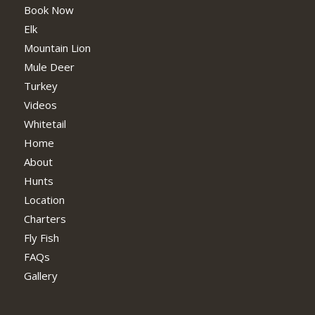
Book Now
Elk
Mountain Lion
Mule Deer
Turkey
Videos
Whitetail
Home
About
Hunts
Location
Charters
Fly Fish
FAQs
Gallery