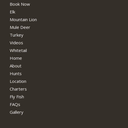
Book Now
Elk
Mountain Lion
Mule Deer
Turkey
Videos
Whitetail
Home
About
Hunts
Location
Charters
Fly Fish
FAQs
Gallery