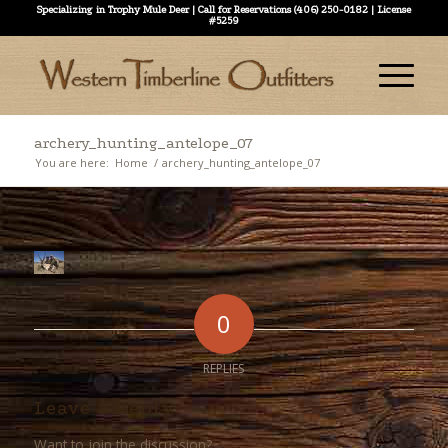
Specializing in Trophy Mule Deer | Call for Reservations (406) 250-0182 | License
#5259
archery_hunting_antelope_07
You are here:
Home
/
archery_hunting_antelope_07
0
REPLIES
Leave a Reply
Want to join the discussion?