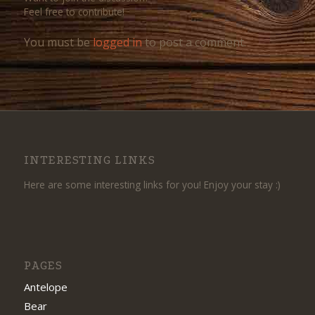
Feel free to contribute!
You must be
logged in
to post a comment.
INTERESTING LINKS
Here are some interesting links for you! Enjoy your stay :)
PAGES
Antelope
Bear