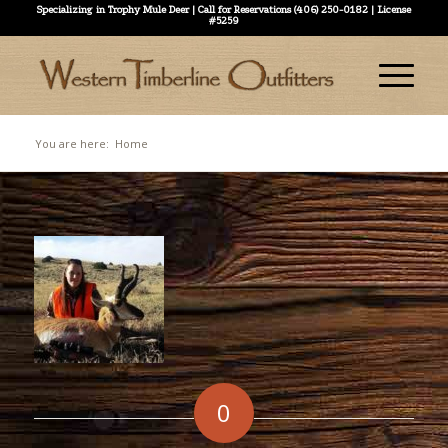
Specializing in Trophy Mule Deer | Call for Reservations (406) 250-0182 | License
#5259
You are here:
Home
0