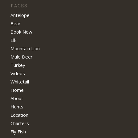
PAGES
Antelope
Bear
Book Now
Elk
Mountain Lion
Mule Deer
Turkey
Videos
Whitetail
Home
About
Hunts
Location
Charters
Fly Fish