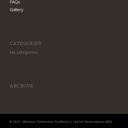
FAQs
Gallery
CATEGORIES
No categories
ARCHIVE
© 2023 - Western Timberline Outfitters | Call for Reservations (406)