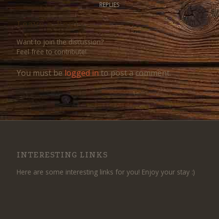
REPLIES
Leave a Reply
Want to join the discussion?
Feel free to contribute!
You must be
logged in
to post a comment.
INTERESTING LINKS
Here are some interesting links for you! Enjoy your stay :)