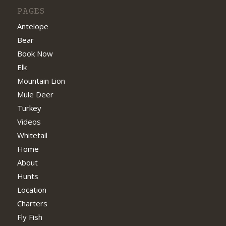
PAGES
Antelope
Bear
Book Now
Elk
Mountain Lion
Mule Deer
Turkey
Videos
Whitetail
Home
About
Hunts
Location
Charters
Fly Fish