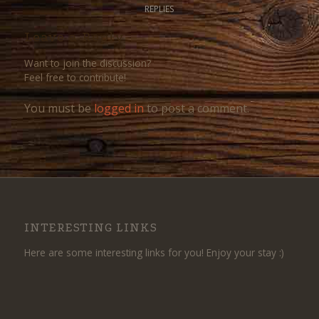
REPLIES
Leave a Reply
Want to join the discussion?
Feel free to contribute!
You must be
logged in
to post a comment.
INTERESTING LINKS
Here are some interesting links for you! Enjoy your stay :)