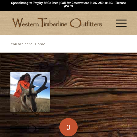
Specializing in Trophy Mule Deer | Call for Reservations (406) 250-0182 | License
#5259
You are here:
Home
0