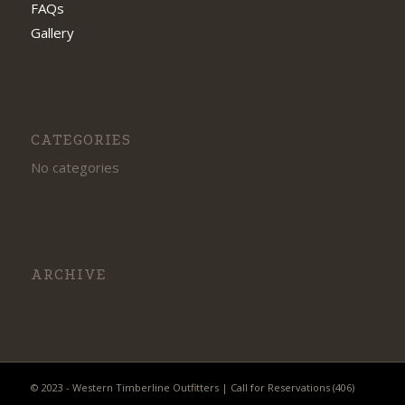
FAQs
Gallery
CATEGORIES
No categories
ARCHIVE
© 2023 - Western Timberline Outfitters | Call for Reservations (406)