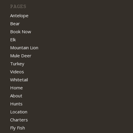
PAGES
Antelope
Bear
Book Now
Elk
Mountain Lion
Mule Deer
Turkey
Videos
Whitetail
Home
About
Hunts
Location
Charters
Fly Fish