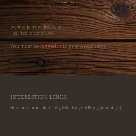
REPLIES
Leave a Reply
Want to join the discussion?
Feel free to contribute!
You must be
logged in
to post a comment.
INTERESTING LINKS
Here are some interesting links for you! Enjoy your stay :)