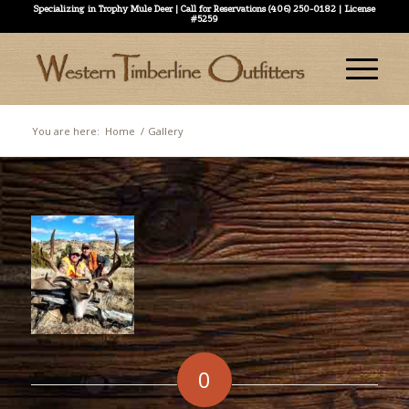
Specializing in Trophy Mule Deer | Call for Reservations (406) 250-0182 | License
#5259
You are here:
Home
/
Gallery
0