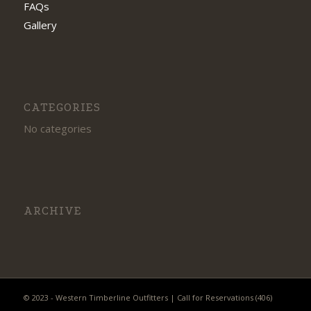
FAQs
Gallery
CATEGORIES
No categories
ARCHIVE
© 2023 - Western Timberline Outfitters | Call for Reservations (406)