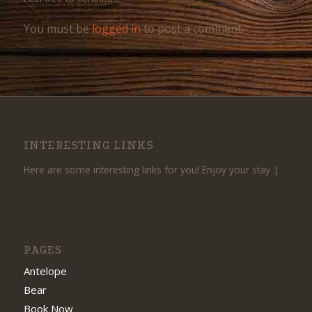
You must be
logged in
to post a comment.
INTERESTING LINKS
Here are some interesting links for you! Enjoy your stay :)
PAGES
Antelope
Bear
Book Now