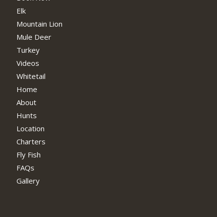
Elk
Mountain Lion
Mule Deer
Turkey
Videos
Whitetail
Home
About
Hunts
Location
Charters
Fly Fish
FAQs
Gallery