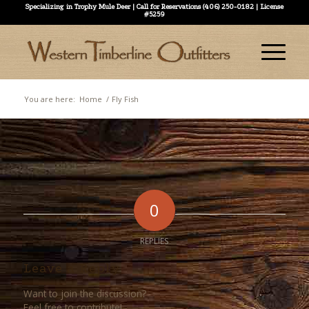
Specializing in Trophy Mule Deer | Call for Reservations (406) 250-0182 | License
#5259
You are here:
Home
/
Fly Fish
0
REPLIES
Leave a Reply
Want to join the discussion?
Feel free to contribute!