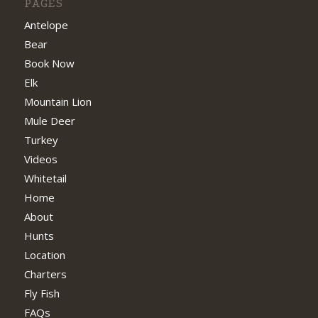
PAGES
Antelope
Bear
Book Now
Elk
Mountain Lion
Mule Deer
Turkey
Videos
Whitetail
Home
About
Hunts
Location
Charters
Fly Fish
FAQs