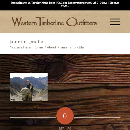
Specializing in Trophy Mule Deer | Call for Reservations (406) 250-0182 | License
#5259
jammin_profile
You are here:
Home
/
About
/
jammin_profile
0
REPLIES