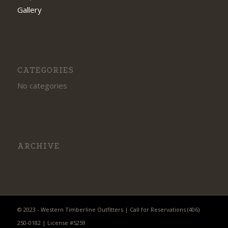
Gallery
CATEGORIES
No categories
ARCHIVE
© 2023 - Western Timberline Outfitters | Call for Reservations (406)
250-0182 | License #5259