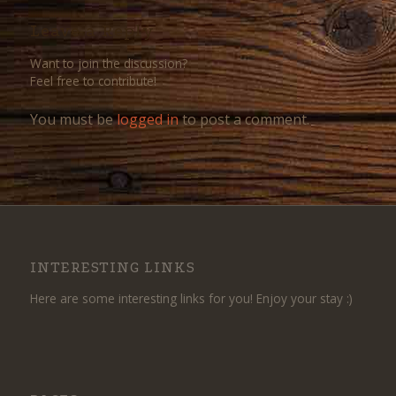
Leave a Reply
Want to join the discussion?
Feel free to contribute!
You must be
logged in
to post a comment.
INTERESTING LINKS
Here are some interesting links for you! Enjoy your stay :)