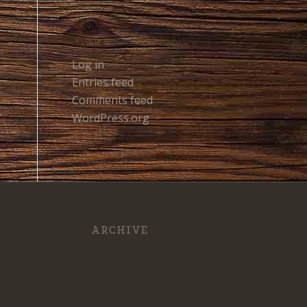
META
Log in
Entries feed
Comments feed
WordPress.org
ARCHIVE