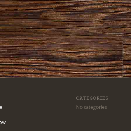
CATEGORIES
e
No categories
ow