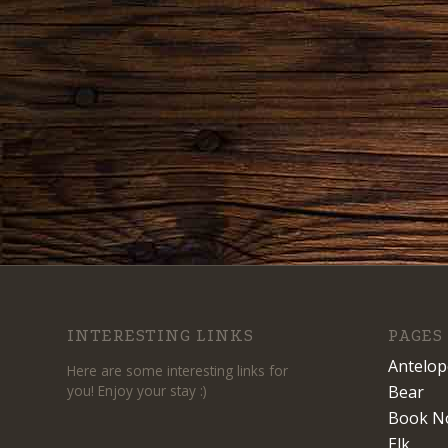
INTERESTING LINKS
PAGES
Antelop
Here are some interesting links for
you! Enjoy your stay :)
Bear
Book N
Elk