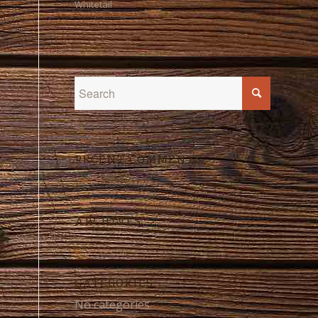
Whitetail
RECENT COMMENTS
ARCHIVES
CATEGORIES
No categories