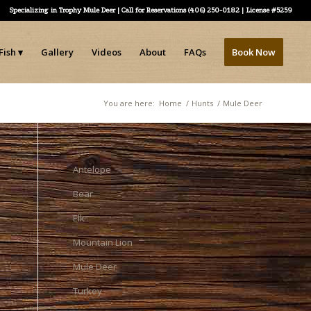
Specializing in Trophy Mule Deer | Call for Reservations (406) 250-0182 | License #5259
Fish
Gallery
Videos
About
FAQs
Book Now
You are here:
Home
/
Hunts
/
Mule Deer
Antelope
Bear
Elk
Mountain Lion
Mule Deer
Turkey