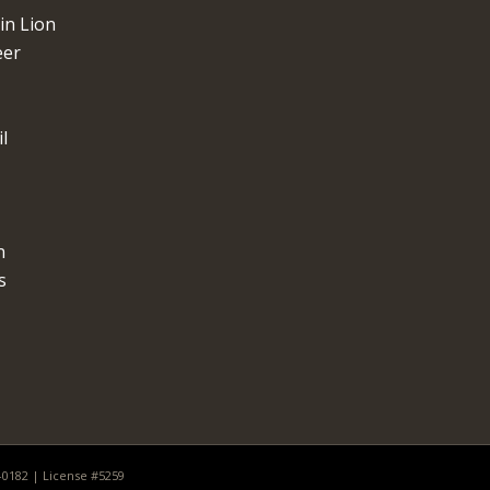
n Lion
eer
l
n
s
0-0182 | License #5259