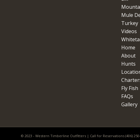
Mountai
Mule D
Turkey
Videos
Whitetai
Home
About
Hunts
Locatio
Charter
Fly Fish
FAQs
Gallery
© 2023 - Western Timberline Outfitters | Call for Reservations (406) 25