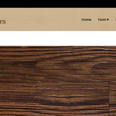
Home
Hunt