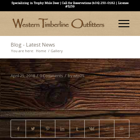
Specializing in Trophy Mule Deer | Call for Reservations (406) 250-0182 | License
#5259
Blog - Latest News
You are here:
Home
/
Gallery
/
/
April 25, 2018
0 Comments
by
wto25
Share this entry