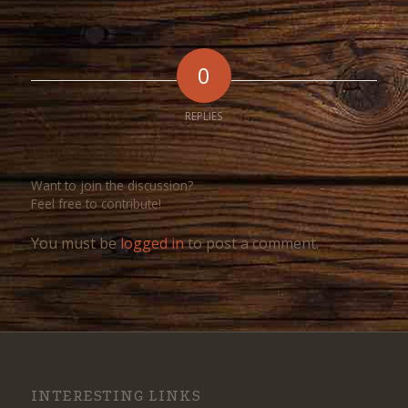
0
REPLIES
Leave a Reply
Want to join the discussion?
Feel free to contribute!
You must be
logged in
to post a comment.
INTERESTING LINKS