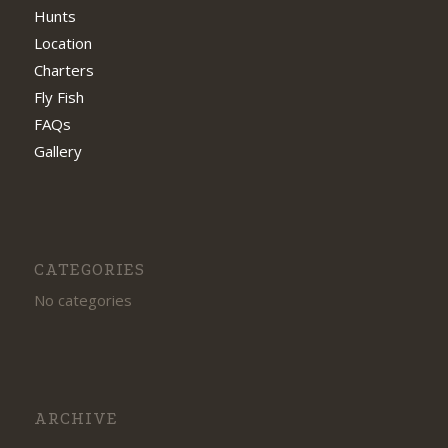
Hunts
Location
Charters
Fly Fish
FAQs
Gallery
CATEGORIES
No categories
ARCHIVE