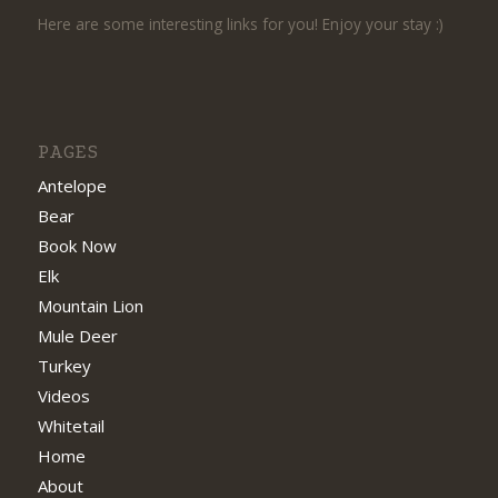
Here are some interesting links for you! Enjoy your stay :)
PAGES
Antelope
Bear
Book Now
Elk
Mountain Lion
Mule Deer
Turkey
Videos
Whitetail
Home
About